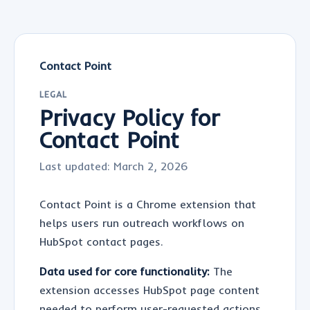
Contact Point
LEGAL
Privacy Policy for
Contact Point
Last updated:
March 2, 2026
Contact Point is a Chrome extension that
helps users run outreach workflows on
HubSpot contact pages.
Data used for core functionality:
The
extension accesses HubSpot page content
needed to perform user-requested actions,