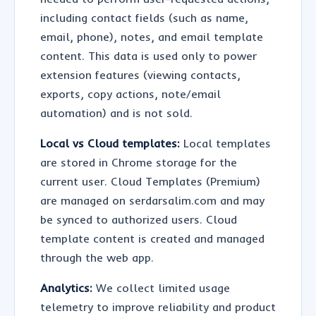
including contact fields (such as name,
email, phone), notes, and email template
content. This data is used only to power
extension features (viewing contacts,
exports, copy actions, note/email
automation) and is not sold.
Local vs Cloud templates:
Local templates
are stored in Chrome storage for the
current user. Cloud Templates (Premium)
are managed on serdarsalim.com and may
be synced to authorized users. Cloud
template content is created and managed
through the web app.
Analytics:
We collect limited usage
telemetry to improve reliability and product