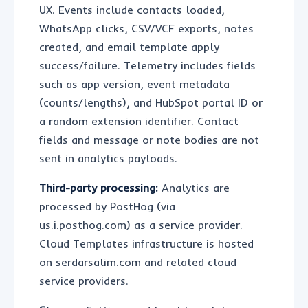
UX. Events include contacts loaded,
WhatsApp clicks, CSV/VCF exports, notes
created, and email template apply
success/failure. Telemetry includes fields
such as app version, event metadata
(counts/lengths), and HubSpot portal ID or
a random extension identifier. Contact
fields and message or note bodies are not
sent in analytics payloads.
Third-party processing:
Analytics are
processed by PostHog (via
us.i.posthog.com) as a service provider.
Cloud Templates infrastructure is hosted
on serdarsalim.com and related cloud
service providers.